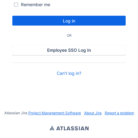
Remember me
Log in
OR
Employee SSO Log In
Can't log in?
Atlassian Jira
Project Management Software
About Jira
Report a problem