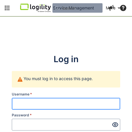
Service Management
More
Log in
You must log in to access this page.
Username
*
Password
*